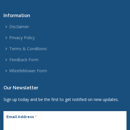
Information
Disclaimer
Privacy Policy
Terms & Conditions
Feedback Form
Whistleblower Form
Our Newsletter
Sign up today and be the first to get notified on new updates.
*
Email Address