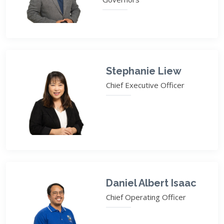
Stephanie Liew
Chief Executive Officer
Daniel Albert Isaac
Chief Operating Officer