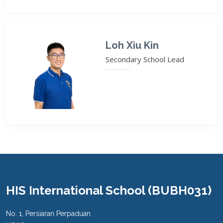
Loh Xiu Kin
Secondary School Lead
HIS International School (BUBH031)
No. 1, Persiaran Perpaduan