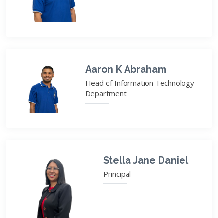
Aaron K Abraham
Head of Information Technology
Department
Stella Jane Daniel
Principal