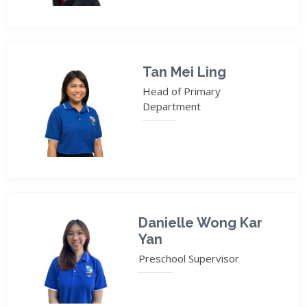
Tan Mei Ling
Head of Primary
Department
Danielle Wong Kar
Yan
Preschool Supervisor