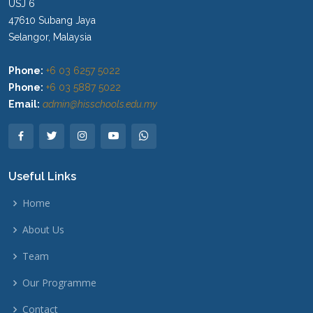
USJ 6
47610 Subang Jaya
Selangor, Malaysia
Phone:
+6 03 6257 5022
Phone:
+6 03 5887 5022
Email:
admin@hisschools.edu.my
Useful Links
Home
About Us
Team
Our Programme
Contact