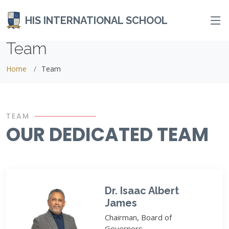
HIS INTERNATIONAL SCHOOL
Team
Home
Team
TEAM
OUR DEDICATED TEAM
Dr. Isaac Albert
James
Chairman, Board of
Governors